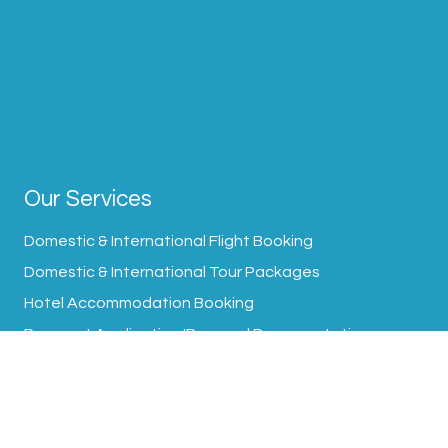
Our Services
Domestic & International Flight Booking
Domestic & International Tour Packages
Hotel Accommodation Booking
Passport Application/Renewal Documentation
Visa Processing Assistance
Transfer Arrangement
Travel Insurance