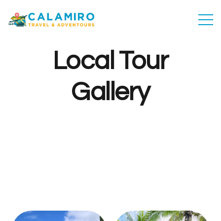
Local Tour
Gallery