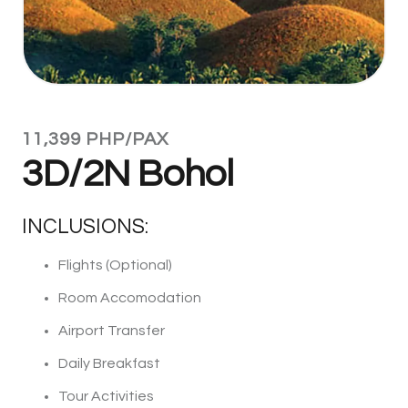
11,399 PHP/PAX
3D/2N Bohol
INCLUSIONS:
Flights (Optional)
Room Accomodation
Airport Transfer
Daily Breakfast
Tour Activities