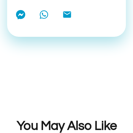
email
You May Also Like