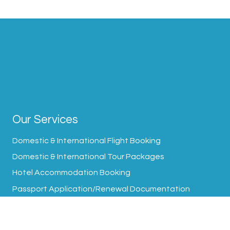
Our Services
Domestic & International Flight Booking
Domestic & International Tour Packages
Hotel Accommodation Booking
Passport Application/Renewal Documentation
Visa Processing Assistance
Transfer Arrangement