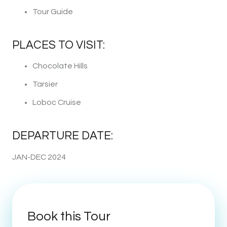
Tour Guide
PLACES TO VISIT:
Chocolate Hills
Tarsier
Loboc Cruise
DEPARTURE DATE:
JAN-DEC 2024
Book this Tour