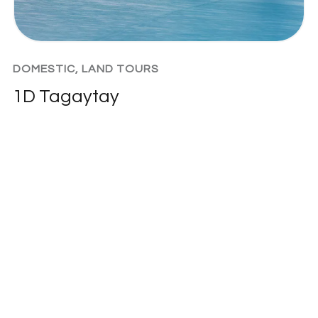
DOMESTIC
,
LAND TOURS
1D Tagaytay