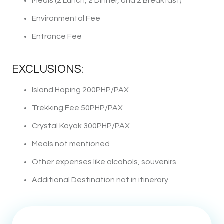
Meals (2 Lunch, 2 Dinner, and 2 Breakfast)
Environmental Fee
Entrance Fee
EXCLUSIONS:
Island Hoping 200PHP/PAX
Trekking Fee 50PHP/PAX
Crystal Kayak 300PHP/PAX
Meals not mentioned
Other expenses like alcohols, souvenirs
Additional Destination not in itinerary