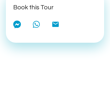
Book this Tour
email