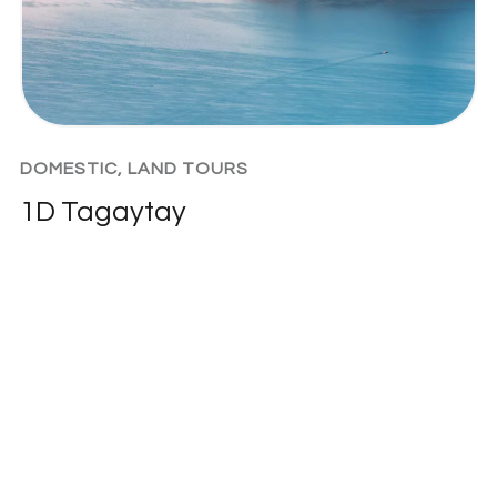
DOMESTIC
,
LAND TOURS
1D Tagaytay