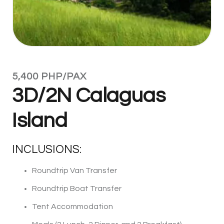
5,400 PHP/PAX
3D/2N Calaguas
Island
INCLUSIONS:
Roundtrip Van Transfer
Roundtrip Boat Transfer
Tent Accommodation