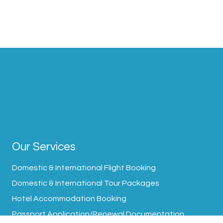
Our Services
Domestic & International Flight Booking
Domestic & International Tour Packages
Hotel Accommodation Booking
Passport Application/Renewal Documentation