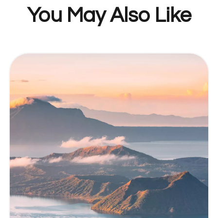
You May Also Like