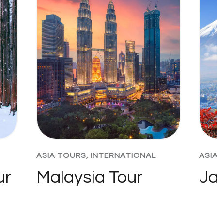
ASIA TOURS
,
INTERNATIONAL
ASI
ur
Malaysia Tour
Ja