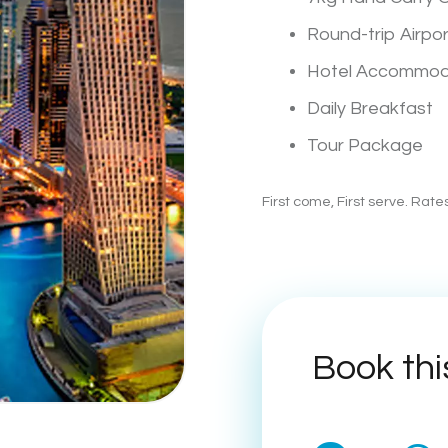
Round-trip Airpo
Hotel Accommod
Daily Breakfast
Tour Package
First come, First serve. Rat
Book thi