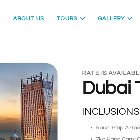
ABOUT US
TOURS
GALLERY
RATE IS AVAILAB
Dubai 
INCLUSIONS
Round-trip Airfa
7kg Hand Carry O