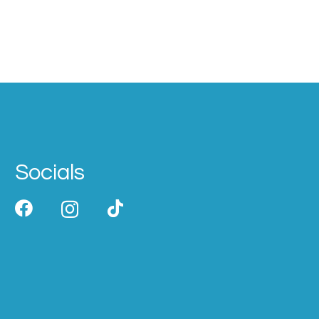
Socials