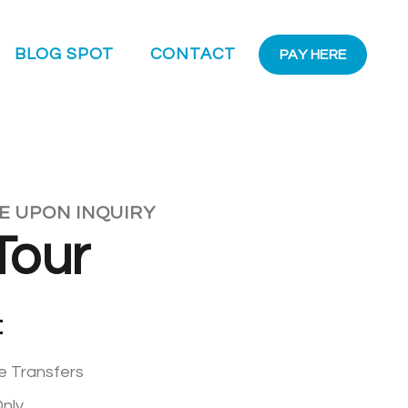
BLOG SPOT
CONTACT
PAY HERE
LE UPON INQUIRY
Tour
:
re Transfers
nly