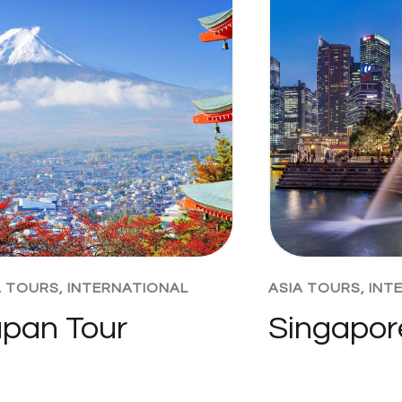
A TOURS
,
INTERNATIONAL
ASIA TOURS
,
INT
pan Tour
Singapor