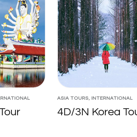
ERNATIONAL
ASIA TOURS
,
INTERNATIONAL
Tour
4D/3N Korea To