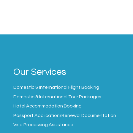
Our Services
Domestic & International Flight Booking
Domestic & International Tour Packages
Hotel Accommodation Booking
Passport Application/Renewal Documentation
Visa Processing Assistance