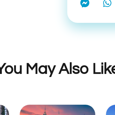
You May Also Lik