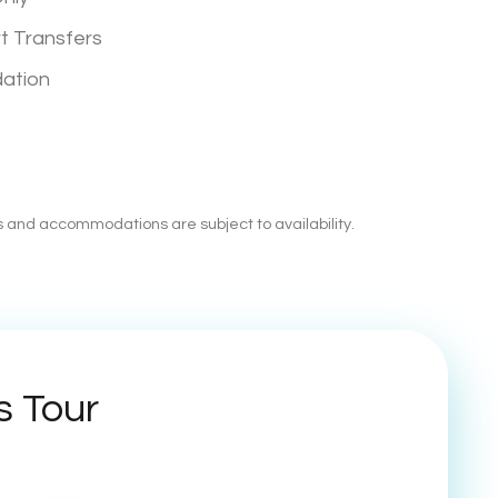
rt Transfers
ation
es and accommodations are subject to availability.
s Tour