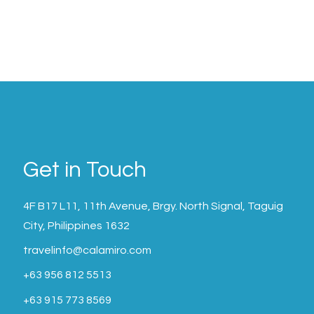
Get in Touch
4F B17 L11, 11th Avenue, Brgy. North Signal, Taguig
City, Philippines 1632
travelinfo@calamiro.com
+63 956 812 5513
+63 915 773 8569